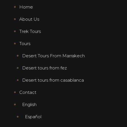
Home
About Us
Trek Tours
Tours
Desert Tours From Marrakech
Desert tours from fez
Desert tours from casablanca
Contact
English
Español