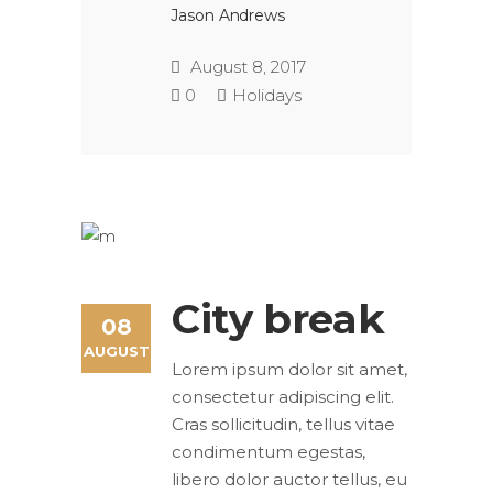
Jason Andrews
August 8, 2017
0
Holidays
City break
08
AUGUST
Lorem ipsum dolor sit amet,
consectetur adipiscing elit.
Cras sollicitudin, tellus vitae
condimentum egestas,
libero dolor auctor tellus, eu