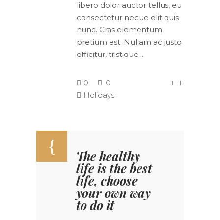
libero dolor auctor tellus, eu
consectetur neque elit quis
nunc. Cras elementum
pretium est. Nullam ac justo
efficitur, tristique
0
0
Holidays
The healthy
life is the best
life, choose
your own way
to do it