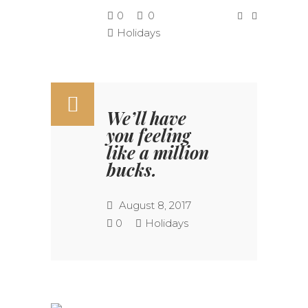
0
0
Holidays
We’ll have
you feeling
like a million
bucks.
August 8, 2017
0
Holidays