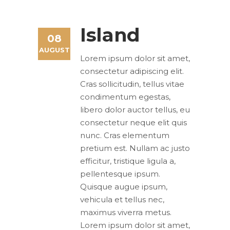
Island
08
AUGUST
Lorem ipsum dolor sit amet,
consectetur adipiscing elit.
Cras sollicitudin, tellus vitae
condimentum egestas,
libero dolor auctor tellus, eu
consectetur neque elit quis
nunc. Cras elementum
pretium est. Nullam ac justo
efficitur, tristique ligula a,
pellentesque ipsum.
Quisque augue ipsum,
vehicula et tellus nec,
maximus viverra metus.
Lorem ipsum dolor sit amet,