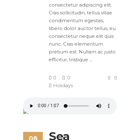
consectetur adipiscing elit.
Cras sollicitudin, tellus vitae
condimentum egestas,
libero dolor auctor tellus, eu
consectetur neque elit quis
nunc. Cras elementum
pretium est. Nullam ac justo
efficitur, tristique
0
0
Holidays
Sea
08