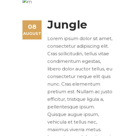
Jungle
08
AUGUST
Lorem ipsum dolor sit amet,
consectetur adipiscing elit.
Cras sollicitudin, tellus vitae
condimentum egestas,
libero dolor auctor tellus, eu
consectetur neque elit quis
nunc. Cras elementum
pretium est. Nullam ac justo
efficitur, tristique ligula a,
pellentesque ipsum.
Quisque augue ipsum,
vehicula et tellus nec,
maximus viverra metus.