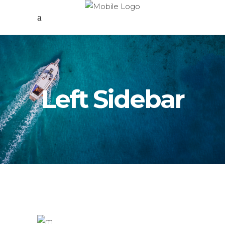
Left Sidebar