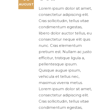
AUGUST
Lorem ipsum dolor sit amet,
consectetur adipiscing elit.
Cras sollicitudin, tellus vitae
condimentum egestas,
libero dolor auctor tellus, eu
consectetur neque elit quis
nunc. Cras elementum
pretium est. Nullam ac justo
efficitur, tristique ligula a,
pellentesque ipsum.
Quisque augue ipsum,
vehicula et tellus nec,
maximus viverra metus.
Lorem ipsum dolor sit amet,
consectetur adipiscing elit.
Cras sollicitudin, tellus vitae
condimentum egestas,