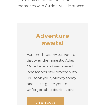
memories with Guided Atlas Morocco
Adventure
awaits!
Explore Tours invites you to
discover the majestic Atlas
Mountains and vast desert
landscapes of Morocco with
us. Book your journey today
and let us guide you to
unforgettable destinations
VIEW TOURS