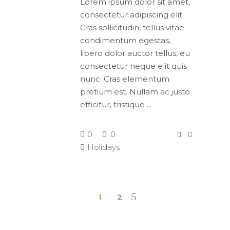
Lorem ipsum dolor sit amet,
consectetur adipiscing elit.
Cras sollicitudin, tellus vitae
condimentum egestas,
libero dolor auctor tellus, eu
consectetur neque elit quis
nunc. Cras elementum
pretium est. Nullam ac justo
efficitur, tristique
0
0
Holidays
1
2