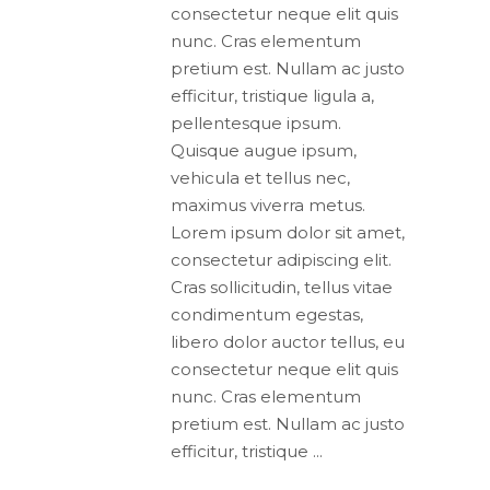
consectetur neque elit quis
nunc. Cras elementum
pretium est. Nullam ac justo
efficitur, tristique ligula a,
pellentesque ipsum.
Quisque augue ipsum,
vehicula et tellus nec,
maximus viverra metus.
Lorem ipsum dolor sit amet,
consectetur adipiscing elit.
Cras sollicitudin, tellus vitae
condimentum egestas,
libero dolor auctor tellus, eu
consectetur neque elit quis
nunc. Cras elementum
pretium est. Nullam ac justo
efficitur, tristique