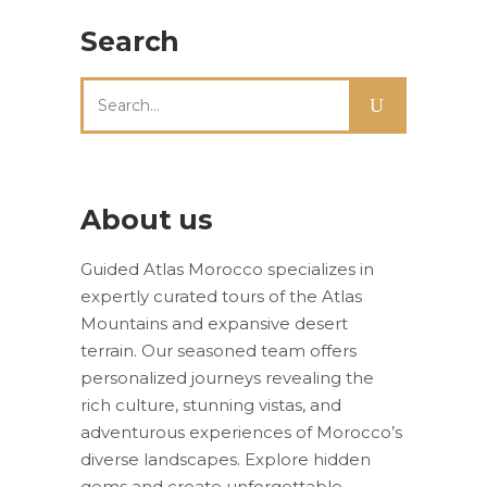
Search
Search
for:
About us
Guided Atlas Morocco specializes in
expertly curated tours of the Atlas
Mountains and expansive desert
terrain. Our seasoned team offers
personalized journeys revealing the
rich culture, stunning vistas, and
adventurous experiences of Morocco’s
diverse landscapes. Explore hidden
gems and create unforgettable