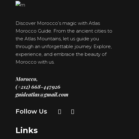
Discover Morocco’s magic with Atlas
Morocco Guide. From the ancient cities to
the Atlas Mountains, let us guide you
through an unforgettable journey. Explore,
experience, and embrace the beauty of
Morocco with us.
Morocco,
(+212) 668-447926
guideatlas@gmail.com
Follow Us
Links