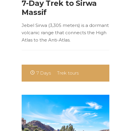
7-Day Trek to Sirwa
Massif
Jebel Sirwa (3,305 meters) is a dormant
volcanic range that connects the High
Atlas to the Anti-Atlas.
7 Days
Trek tours