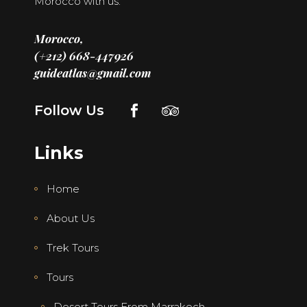
Morocco with us.
Morocco,
(+212) 668-447926
guideatlas@gmail.com
Follow Us
Links
Home
About Us
Trek Tours
Tours
Desert Tours From Marrakech