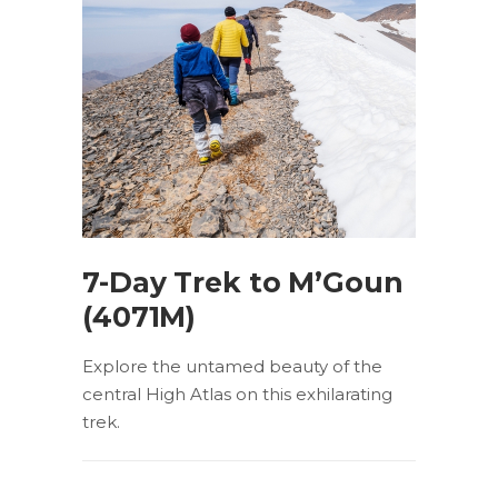
7-Day Trek to M’Goun
(4071M)
Explore the untamed beauty of the
central High Atlas on this exhilarating
trek.