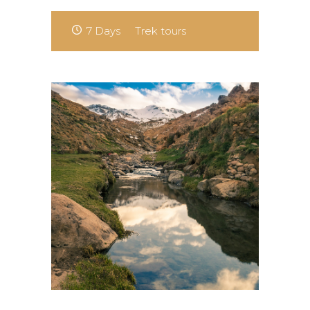
7 Days
Trek tours