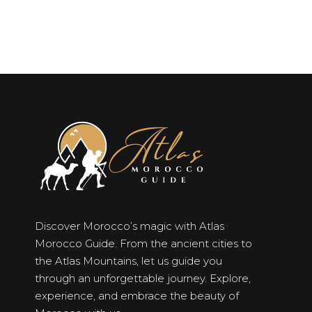
Discover Morocco’s magic with Atlas
Morocco Guide. From the ancient cities to
the Atlas Mountains, let us guide you
through an unforgettable journey. Explore,
experience, and embrace the beauty of