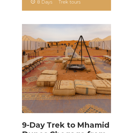
8 Days
Trek tours
9-Day Trek to Mhamid