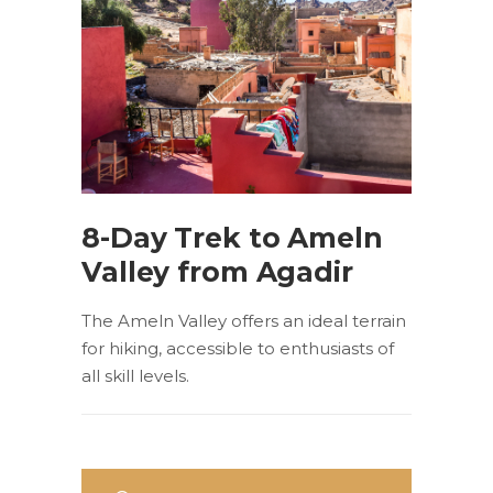
8-Day Trek to Ameln
Valley from Agadir
The Ameln Valley offers an ideal terrain
for hiking, accessible to enthusiasts of
all skill levels.