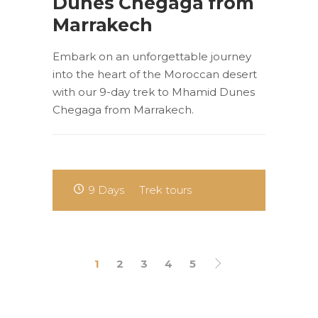
Dunes Chegaga from
Marrakech
Embark on an unforgettable journey
into the heart of the Moroccan desert
with our 9-day trek to Mhamid Dunes
Chegaga from Marrakech.
9 Days
Trek tours
1
2
3
4
5