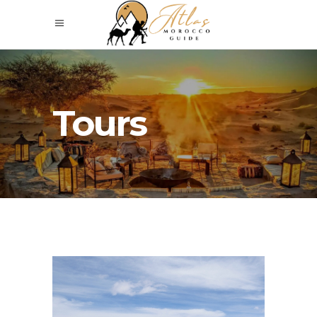
Tours