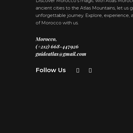
Discover Morocco’s magic with Atlas Moroc
ancient cities to the Atlas Mountains, let us
unforgettable journey. Explore, experience
of Morocco with us.
Morocco,
(+212) 668-447926
guideatlas@gmail.com
Follow Us