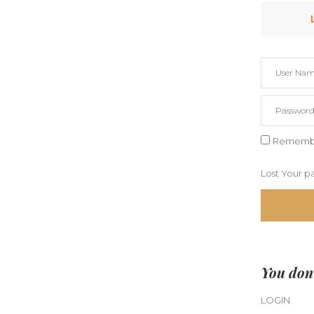
Rememb
Lost Your p
You don'
LOGIN