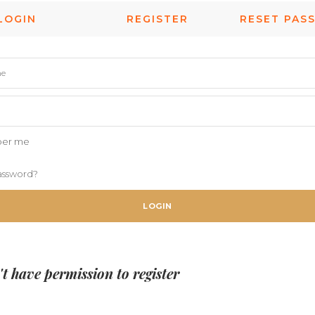
LOGIN
REGISTER
RESET PAS
er me
assword?
LOGIN
t have permission to register