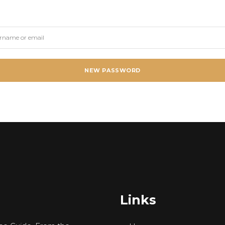
NEW PASSWORD
Links