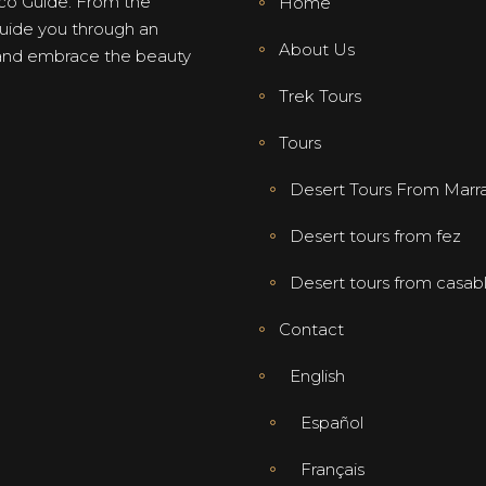
co Guide. From the
Home
 guide you through an
About Us
, and embrace the beauty
Trek Tours
Tours
Desert Tours From Marr
Desert tours from fez
Desert tours from casab
Contact
English
Español
Français