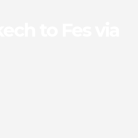
ech to Fes via