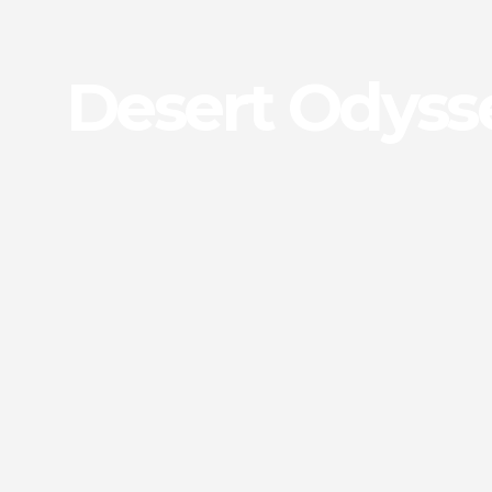
Desert Odysse