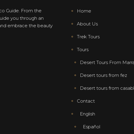
co Guide. From the
Home
 guide you through an
About Us
, and embrace the beauty
Trek Tours
Tours
Desert Tours From Marr
Desert tours from fez
Desert tours from casab
Contact
English
Español