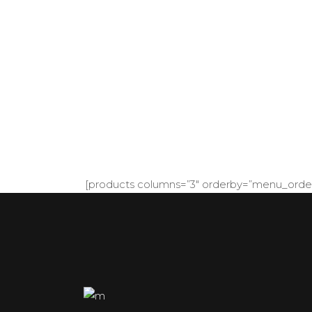
Modern & Beauti
[products columns=”3″ orderby=”menu_order”