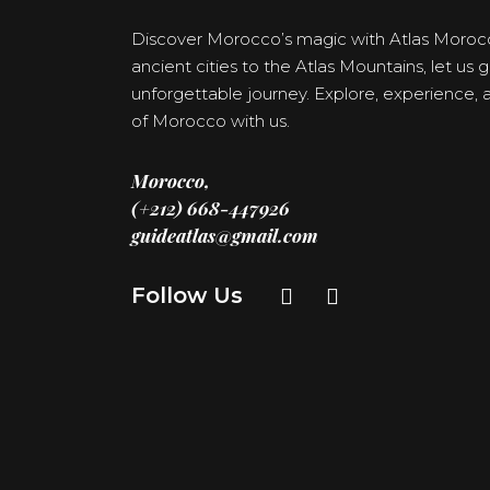
Discover Morocco’s magic with Atlas Moroc
ancient cities to the Atlas Mountains, let us
unforgettable journey. Explore, experience
of Morocco with us.
Morocco,
(+212) 668-447926
guideatlas@gmail.com
Follow Us