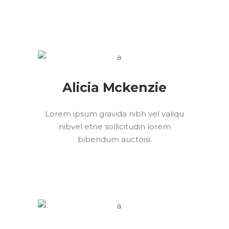
Alicia Mckenzie
Lorem ipsum gravida nibh vel valiqu
nibvel etne sollicitudin lorem
bibendum auctoisi.