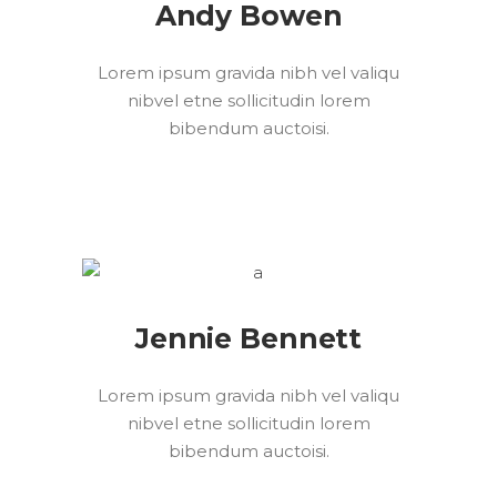
Andy Bowen
Lorem ipsum gravida nibh vel valiqu
nibvel etne sollicitudin lorem
bibendum auctoisi.
Jennie Bennett
Lorem ipsum gravida nibh vel valiqu
nibvel etne sollicitudin lorem
bibendum auctoisi.