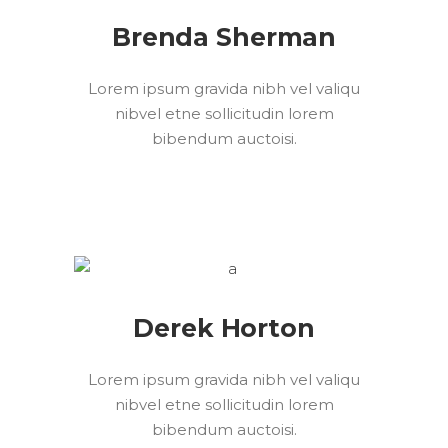
Brenda Sherman
Lorem ipsum gravida nibh vel valiqu
nibvel etne sollicitudin lorem
bibendum auctoisi.
Derek Horton
Lorem ipsum gravida nibh vel valiqu
nibvel etne sollicitudin lorem
bibendum auctoisi.