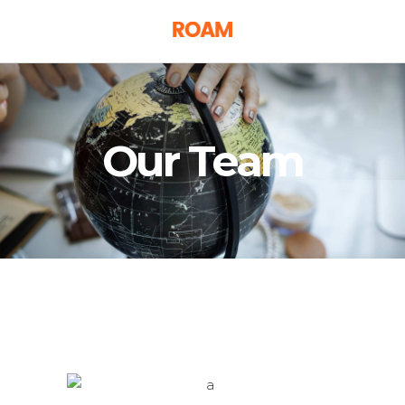
Our Team