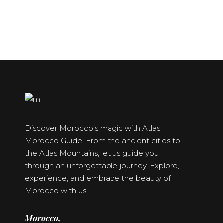
Discover Morocco’s magic with Atlas
Morocco Guide. From the ancient cities to
the Atlas Mountains, let us guide you
through an unforgettable journey. Explore,
experience, and embrace the beauty of
Morocco with us.
Morocco,