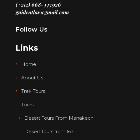
(+212) 668-447926
guideatlas@gmail.com
Follow Us
Links
Home
About Us
Trek Tours
Tours
Desert Tours From Marrakech
Desert tours from fez