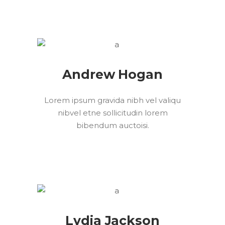
Andrew Hogan
Lorem ipsum gravida nibh vel valiqu
nibvel etne sollicitudin lorem
bibendum auctoisi.
Lydia Jackson