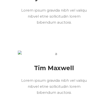
Lorem ipsum gravida nibh vel valiqu
nibvel etne sollicitudin lorem
bibendum auctoisi.
Tim Maxwell
Lorem ipsum gravida nibh vel valiqu
nibvel etne sollicitudin lorem
bibendum auctoisi.